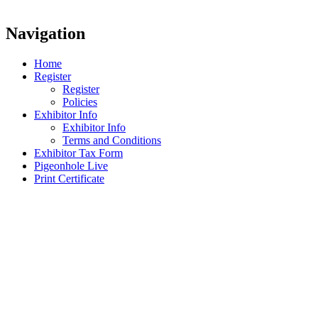
Navigation
Home
Register
Register
Policies
Exhibitor Info
Exhibitor Info
Terms and Conditions
Exhibitor Tax Form
Pigeonhole Live
Print Certificate