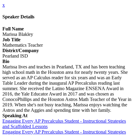
x
Speaker Details
Full Name
Marissa Blakley
Job Title
Mathematics Teacher
District/Company
Pearland ISD
Bio
Marissa lives and teaches in Pearland, TX and has been teaching
high school math in the Houston area for nearly twenty years. She
served as an AP Calculus reader for six years and was an Early
Table Leader during the inaugural AP Precalculus reading last
summer. She received the Latino Magazine ENSENA Award in
2016, the Yale Educator Award in 2017 and was chosen as
ConocoPhillips and the Houston Astros Math Teacher of the Year in
2019. When she's not busy teaching, Marissa enjoys watching the
Astros and the Aggies and spending time with her family.
Speaking At
Engaging Every AP Precalculus Student - Instructional Strategies
and Scaffolded Lessons
Engaging Every AP Precalculus Student - Instructional Strategies