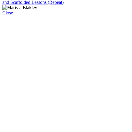
and Scaffolded Lessons (Repeat)
Close