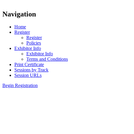
Navigation
Home
Register
Register
Policies
Exhibitor Info
Exhibitor Info
Terms and Conditions
Print Certificate
Sessions by Track
Session URLs
Begin Registration