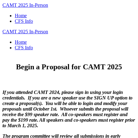
CAMT 2025 In-Person
Home
CFS Info
CAMT 2025 In-Person
Home
CFS Info
Begin a Proposal for CAMT 2025
If you attended CAMT 2024, please sign in using your login
credentials. If you are a new speaker use the SIGN UP option to
create a proposal(s). You will be able to login and modify your
proposals until October 1st. Whoever submits the proposal will
receive the $99 speaker rate. All co-speakers must register and
pay the $199 rate. All speakers and co-speakers must register prior
to March 1, 2025.
The program committee will review all submissions in early