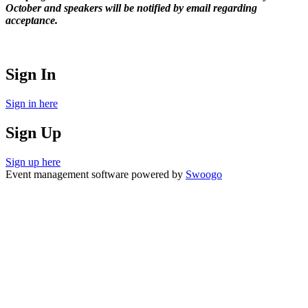
October and speakers will be notified by email regarding
acceptance.
Sign In
Sign in here
Sign Up
Sign up here
Event management software powered by
Swoogo