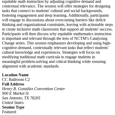
equitable math instruction by adjusting cognitive demand and
contextual relevance. The session will offer strategies for designing
tasks that connect to students' cultural and social backgrounds,
fostering engagement and deep learning. Additionally, participants
will engage in discussions about overcoming barriers like deficit
thinking and organizational constraints, leaving with actionable steps
to create inclusive math classrooms that support all students' success.
Participants will then discuss why equitable mathematics instruction
is important and relevant through the lens of NCTM’s Catalyzing
Change series. This session emphasizes developing and using high-
cognitive-demand, contextually relevant tasks that reflect students'
cultural knowledge and experiences. Strategies will focus on
modifying traditional math curricula to engage students in
meaningful problem-solving and critical thinking while ensuring
alignment with academic standards.
Location Name
CC Ballroom C2
Full Address
Henry B. González Convention Center
900 E Market St
San Antonio, TX 78205
United States
Session Type
Featured