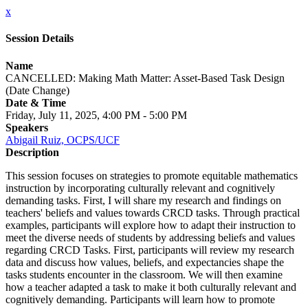
x
Session Details
Name
CANCELLED: Making Math Matter: Asset-Based Task Design
(Date Change)
Date & Time
Friday, July 11, 2025, 4:00 PM - 5:00 PM
Speakers
Abigail Ruiz, OCPS/UCF
Description
This session focuses on strategies to promote equitable mathematics
instruction by incorporating culturally relevant and cognitively
demanding tasks. First, I will share my research and findings on
teachers' beliefs and values towards CRCD tasks. Through practical
examples, participants will explore how to adapt their instruction to
meet the diverse needs of students by addressing beliefs and values
regarding CRCD Tasks. First, participants will review my research
data and discuss how values, beliefs, and expectancies shape the
tasks students encounter in the classroom. We will then examine
how a teacher adapted a task to make it both culturally relevant and
cognitively demanding. Participants will learn how to promote