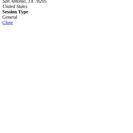
San Antonio, TX 78205
United States
Session Type
General
Close