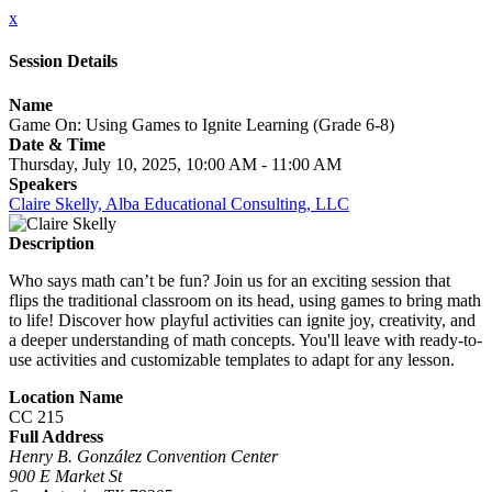
x
Session Details
Name
Game On: Using Games to Ignite Learning (Grade 6-8)
Date & Time
Thursday, July 10, 2025, 10:00 AM - 11:00 AM
Speakers
Claire Skelly, Alba Educational Consulting, LLC
Description
Who says math can’t be fun? Join us for an exciting session that
flips the traditional classroom on its head, using games to bring math
to life! Discover how playful activities can ignite joy, creativity, and
a deeper understanding of math concepts. You'll leave with ready-to-
use activities and customizable templates to adapt for any lesson.
Location Name
CC 215
Full Address
Henry B. González Convention Center
900 E Market St