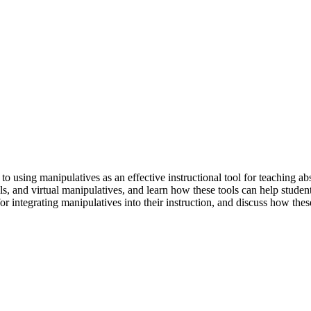
o using manipulatives as an effective instructional tool for teaching ab
ls, and virtual manipulatives, and learn how these tools can help studen
s for integrating manipulatives into their instruction, and discuss how th