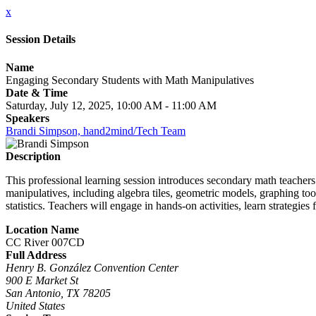
x
Session Details
Name
Engaging Secondary Students with Math Manipulatives
Date & Time
Saturday, July 12, 2025, 10:00 AM - 11:00 AM
Speakers
Brandi Simpson, hand2mind/Tech Team
Description
This professional learning session introduces secondary math teachers t
manipulatives, including algebra tiles, geometric models, graphing too
statistics. Teachers will engage in hands-on activities, learn strategie
Location Name
CC River 007CD
Full Address
Henry B. González Convention Center
900 E Market St
San Antonio, TX 78205
United States