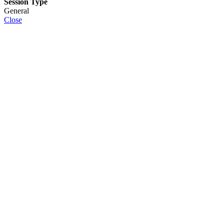
Session Type
General
Close