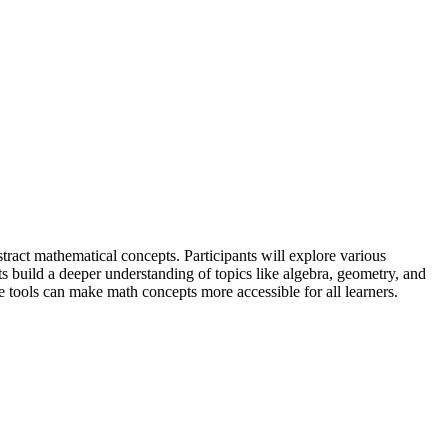
stract mathematical concepts. Participants will explore various
ts build a deeper understanding of topics like algebra, geometry, and
ese tools can make math concepts more accessible for all learners.