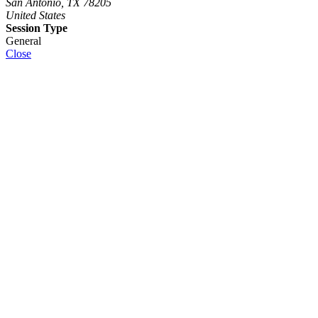
San Antonio, TX 78205
United States
Session Type
General
Close