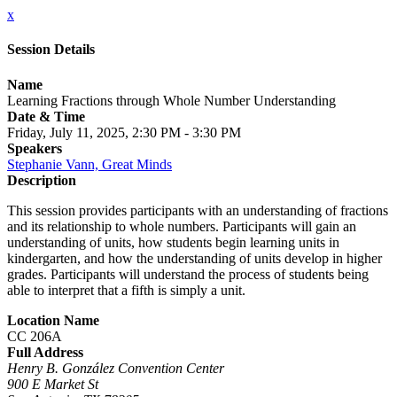
x
Session Details
Name
Learning Fractions through Whole Number Understanding
Date & Time
Friday, July 11, 2025, 2:30 PM - 3:30 PM
Speakers
Stephanie Vann, Great Minds
Description
This session provides participants with an understanding of fractions
and its relationship to whole numbers. Participants will gain an
understanding of units, how students begin learning units in
kindergarten, and how the understanding of units develop in higher
grades. Participants will understand the process of students being
able to interpret that a fifth is simply a unit.
Location Name
CC 206A
Full Address
Henry B. González Convention Center
900 E Market St