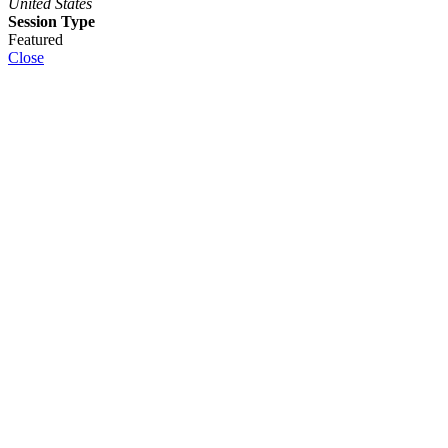
United States
Session Type
Featured
Close