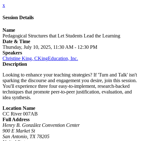
x
Session Details
Name
Pedagogical Structures that Let Students Lead the Learning
Date & Time
Thursday, July 10, 2025, 11:30 AM - 12:30 PM
Speakers
Christine King, CKingEducation, Inc.
Description
Looking to enhance your teaching strategies? If 'Turn and Talk' isn't
sparking the discourse and engagement you desire, join this session.
You'll experience three four easy-to-implement, research-backed
techniques that promote peer-to-peer justification, evaluation, and
idea synthesis.
Location Name
CC River 007AB
Full Address
Henry B. González Convention Center
900 E Market St
San Antonio, TX 78205