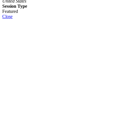
United States
Session Type
Featured
Close