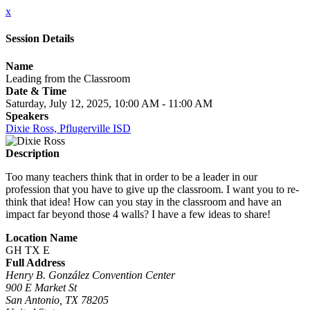
x
Session Details
Name
Leading from the Classroom
Date & Time
Saturday, July 12, 2025, 10:00 AM - 11:00 AM
Speakers
Dixie Ross, Pflugerville ISD
Description
Too many teachers think that in order to be a leader in our
profession that you have to give up the classroom. I want you to re-
think that idea! How can you stay in the classroom and have an
impact far beyond those 4 walls? I have a few ideas to share!
Location Name
GH TX E
Full Address
Henry B. González Convention Center
900 E Market St
San Antonio, TX 78205